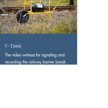
V-Tanú
The video witness for signaling and
recording the railway barrier break
V-Tanu records what happened in the vicinity of the
railway crossing under the red signal.
In the event of a barrier break, the recording is
preserved without overwriting.
Based on the recording, the license plate number of
the vehicle can be recognized, so the crime can be
proven.
V-Tanú sends an SMS to designated professionals and