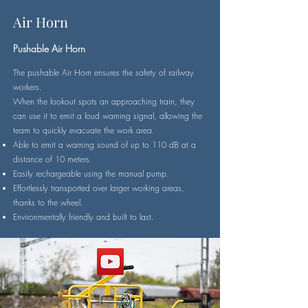
Air Horn
Pushable Air Horn
The pushable Air Horn ensures the safety of railway
workers.
When the lookout spots an approaching train, they
can use it to emit a loud warning signal, allowing the
team to quickly evacuate the work area.
Able to emit a warning sound of up to 110 dB at a
distance of 10 meters.
Easily rechargeable using the manual pump.
Effortlessly transported over larger working areas,
thanks to the wheel.
Environmentally friendly and built to last.