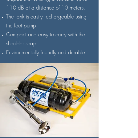
110 dB at a distance of 10 meters.
The tank is easily rechargeable using
the foot pump.
Compact and easy to carry with the
shoulder strap.
Environmentally friendly and durable.