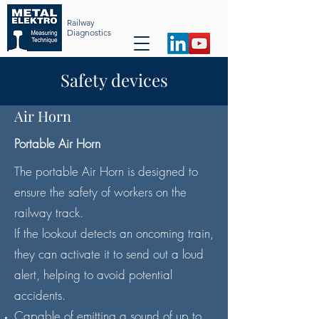
Railway
Diag
nost
ics
Safety devices
Air Horn
Portable Air Horn
The portable Air Horn is designed to
ensure the safety of workers on the
railway track.
If the lookout detects an oncoming train,
they can activate it to send out a loud
alert, helping to avoid potential
accidents.​
Capable of emitting a sound of up to